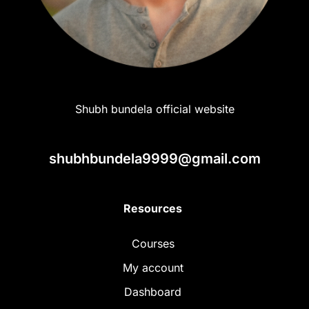
Shubh bundela official website
shubhbundela9999@gmail.com
Resources
Courses
My account
Dashboard