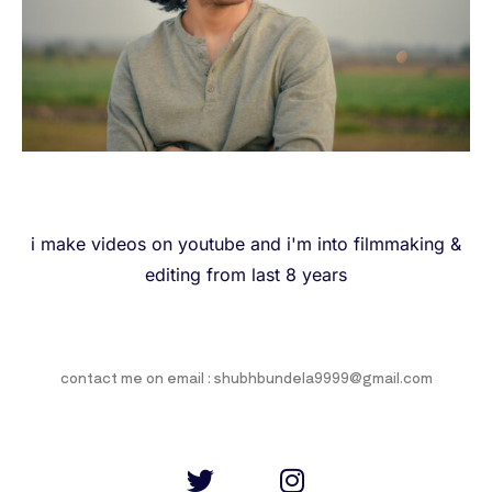
i make videos on youtube and i'm into filmmaking &
editing from last 8 years
contact me on email : shubhbundela9999@gmail.com