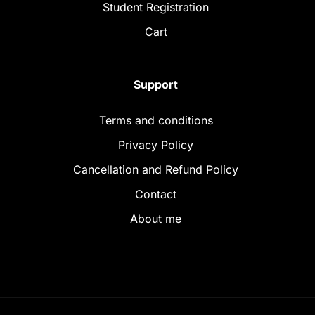
Student Registration
Cart
Support
Terms and conditions
Privacy Policy
Cancellation and Refund Policy
Contact
About me