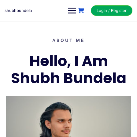
shubhbundela
Login / Register
ABOUT ME
Hello, I Am
Shubh Bundela