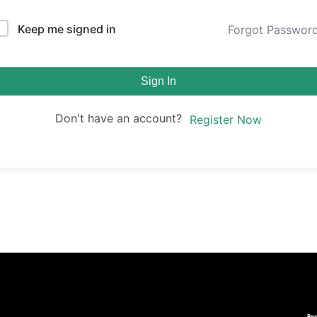
Keep me signed in
Forgot Passwor
Sign In
Don't have an account?
Register Now
Re