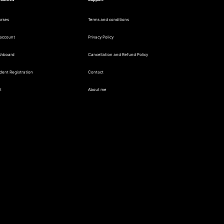
rses
Terms and conditions
account
Privacy Policy
shboard
Cancellation and Refund Policy
dent Registration
Contact
t
About me