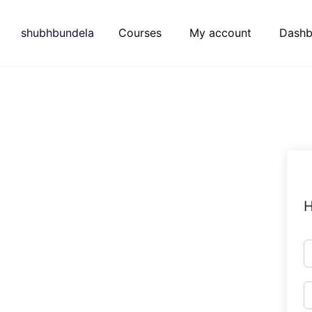
Skip
to
shubhbundela
Courses
My account
Dashb
content
H