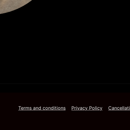
Terms and conditions
Privacy Policy
Cancellat