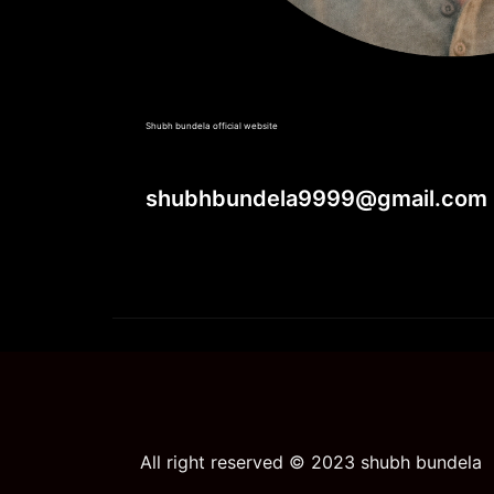
Shubh bundela official website
shubhbundela9999@gmail.com
All right reserved © 2023 shubh bundela