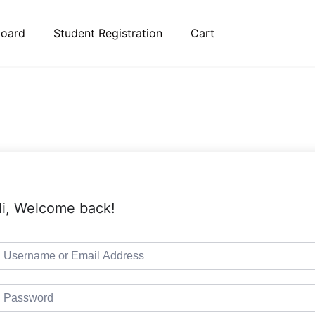
oard
Student Registration
Cart
i, Welcome back!