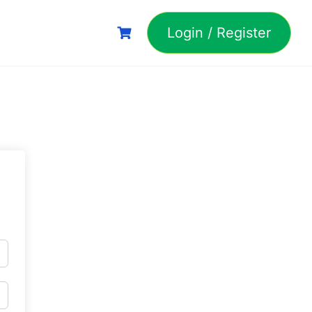
Login / Register