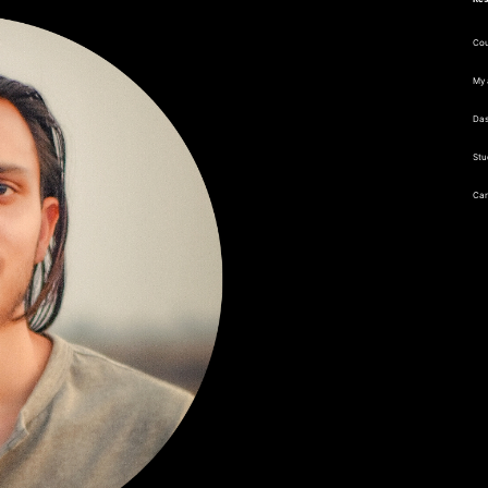
Cou
My 
Da
Stu
Car