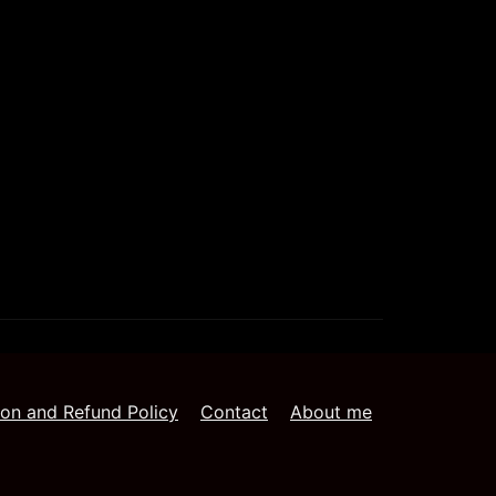
ion and Refund Policy
Contact
About me