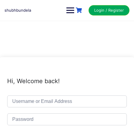
Skip
to
shubhbundela
Login / Register
content
Hi, Welcome back!