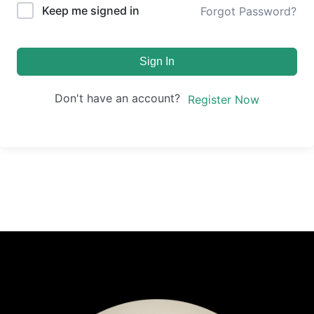
Keep me signed in
Forgot Password?
Sign In
Don't have an account?
Register Now