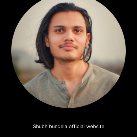
Shubh bundela official website