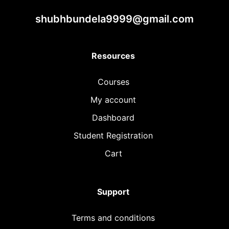
shubhbundela9999@gmail.com
Resources
Courses
My account
Dashboard
Student Registration
Cart
Support
Terms and conditions