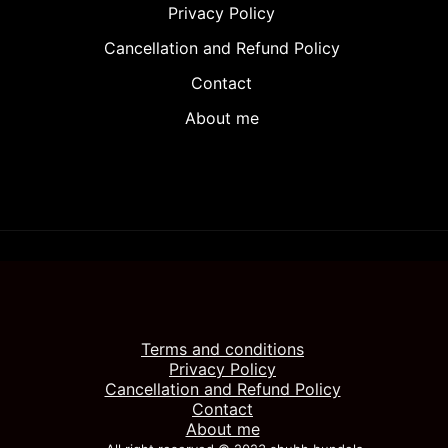
Privacy Policy
Cancellation and Refund Policy
Contact
About me
Terms and conditions
Privacy Policy
Cancellation and Refund Policy
Contact
About me